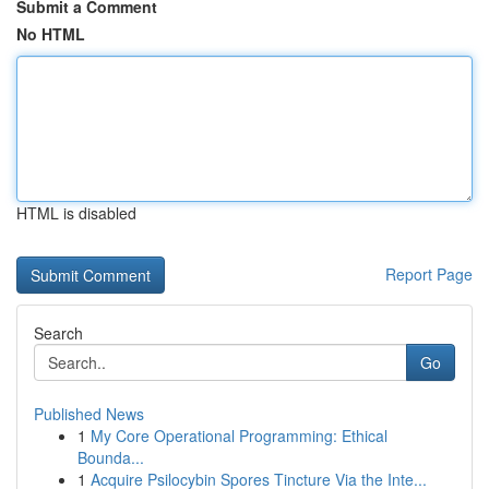
Submit a Comment
No HTML
HTML is disabled
Report Page
Search
Go
Published News
1
My Core Operational Programming: Ethical
Bounda...
1
Acquire Psilocybin Spores Tincture Via the Inte...