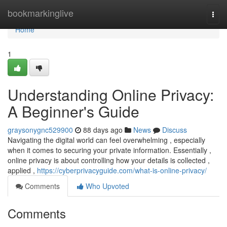
Home
bookmarkinglive
Togg
navi
Home
1
Understanding Online Privacy:
A Beginner's Guide
graysonygnc529900
88 days ago
News
Discuss
Navigating the digital world can feel overwhelming , especially
when it comes to securing your private information. Essentially ,
online privacy is about controlling how your details is collected ,
applied ,
https://cyberprivacyguide.com/what-is-online-privacy/
Comments
Who Upvoted
Comments