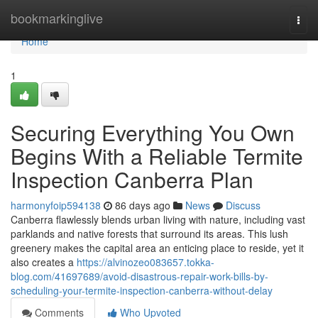
Home
bookmarkinglive
Togg
navi
Home
1
Securing Everything You Own
Begins With a Reliable Termite
Inspection Canberra Plan
harmonyfoip594138
86 days ago
News
Discuss
Canberra flawlessly blends urban living with nature, including vast
parklands and native forests that surround its areas. This lush
greenery makes the capital area an enticing place to reside, yet it
also creates a
https://alvinozeo083657.tokka-
blog.com/41697689/avoid-disastrous-repair-work-bills-by-
scheduling-your-termite-inspection-canberra-without-delay
Comments
Who Upvoted