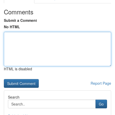
Comments
Submit a Comment
No HTML
HTML is disabled
Report Page
Search
Go