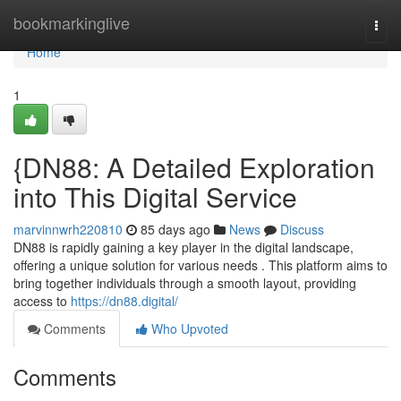
Home
bookmarkinglive
Togg
navi
Home
1
{DN88: A Detailed Exploration
into This Digital Service
marvinnwrh220810
85 days ago
News
Discuss
DN88 is rapidly gaining a key player in the digital landscape,
offering a unique solution for various needs . This platform aims to
bring together individuals through a smooth layout, providing
access to
https://dn88.digital/
Comments
Who Upvoted
Comments