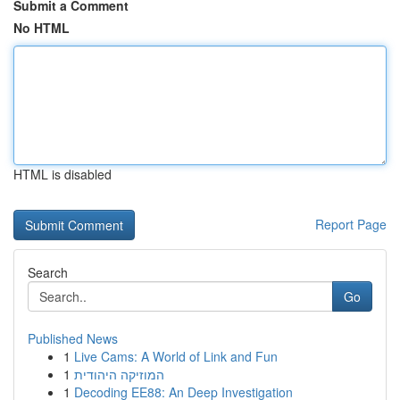
Submit a Comment
No HTML
HTML is disabled
Report Page
Search
Go
Published News
1
Live Cams: A World of Link and Fun
1
המוזיקה היהודית
1
Decoding EE88: An Deep Investigation