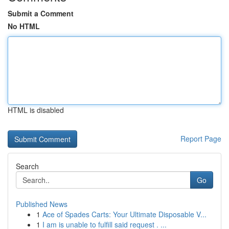
Submit a Comment
No HTML
HTML is disabled
Report Page
Search
Go
Published News
1
Ace of Spades Carts: Your Ultimate Disposable V...
1
I am is unable to fulfill said request . ...