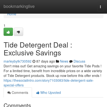
Home
bookmarkinglive
Togg
navi
Home
1
Tide Detergent Deal :
Exclusive Savings
marleybytk730592
87 days ago
News
Discuss
Don't miss out! Get amazing savings on your favorite Tide Pods !
For a limited time, benefit from incredible prices on a wide variety
of Tide Detergent products. Stock up now before this offer ends !
https://thesocialintro.com/story7103083/tide-detergent-sale-
special-offers
Comments
Who Upvoted
Comments