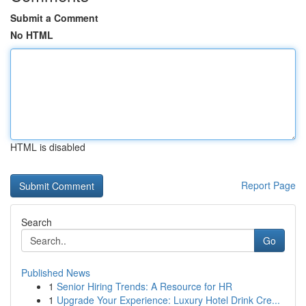
Submit a Comment
No HTML
HTML is disabled
Report Page
Search
Go
Published News
1
Senior Hiring Trends: A Resource for HR
1
Upgrade Your Experience: Luxury Hotel Drink Cre...