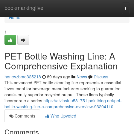
Home
bookmarkinglive
Togg
navi
Home
1
PET Bottle Washing Line: A
Comprehensive Explanation
honeyzbmo325218
89 days ago
News
Discuss
This advanced PET bottle cleaning line represents a essential
investment for beverage manufacturers seeking to guarantee
consistently superior recycled output. These lines typically
incorporate a series
https://alvinsfuu531751.pointblog.net/pet-
bottle-washing-line-a-comprehensive-overview-93204110
Comments
Who Upvoted
Comments