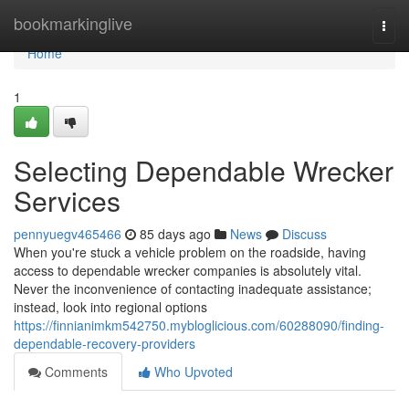
Home
bookmarkinglive
Togg
navi
Home
1
Selecting Dependable Wrecker
Services
pennyuegv465466
85 days ago
News
Discuss
When you're stuck a vehicle problem on the roadside, having
access to dependable wrecker companies is absolutely vital.
Never the inconvenience of contacting inadequate assistance;
instead, look into regional options
https://finnianimkm542750.mybloglicious.com/60288090/finding-
dependable-recovery-providers
Comments
Who Upvoted