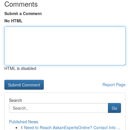
Comments
Submit a Comment
No HTML
HTML is disabled
Report Page
Search
Go
Published News
1
Need to Reach AskanExpertsOnline? Contact Info ...