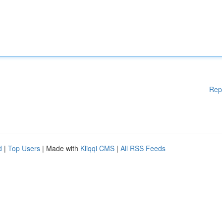
Rep
d
|
Top Users
| Made with
Kliqqi CMS
|
All RSS Feeds