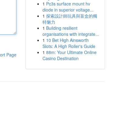
1
Pc3s surface mount hv
diode in superior voltage...
1
探索設計師玩具與盲盒的獨
特魅力
1
Building resilient
organisations with integrate...
1
10 Bet High Ainsworth
Slots: A High Roller's Guide
1
88m: Your Ultimate Online
ort Page
Casino Destination