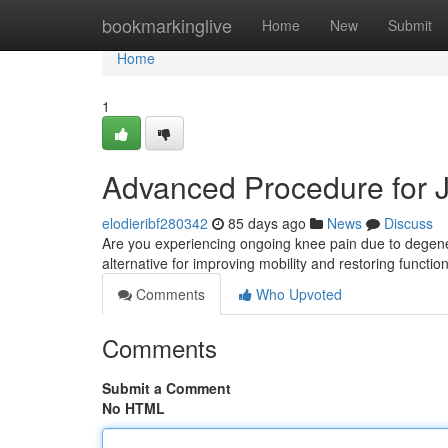
Home
bookmarkinglive
Home
New
Submit
Home
1
Advanced Procedure for Joi
elodieribf280342
85 days ago
News
Discuss
Are you experiencing ongoing knee pain due to degenera
alternative for improving mobility and restoring functio
Comments
Who Upvoted
Comments
Submit a Comment
No HTML