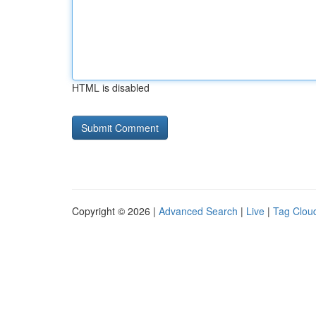
HTML is disabled
Copyright © 2026 |
Advanced Search
|
Live
|
Tag Clou