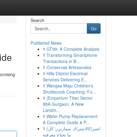
Search
Go
Published News
1
GT99: A Complete Analysis
ide
1
Transforming Smartphone
Transactions in B...
1
Conservas Artesanales
1
Hills District Electrical
romising
Services Delivering E...
1
Wangsa Maju Children's
Shuttlecock Coaching: Fu...
1
{Emperium Titan Sector
88A Gurgaon: A New
Landm...
1
Water Pump Replacement:
A Complete Guide & P...
1
{اشتراكالاشتراك سمارترز: كل
ما تحتاج معرفته