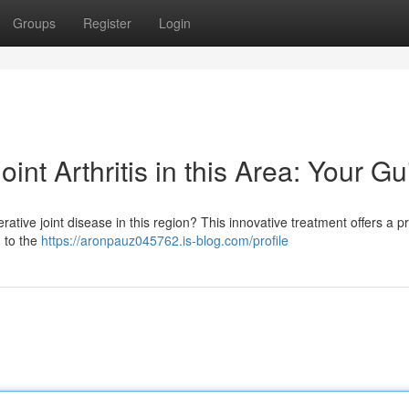
Groups
Register
Login
nt Arthritis in this Area: Your Gu
tive joint disease in this region? This innovative treatment offers a p
n to the
https://aronpauz045762.is-blog.com/profile