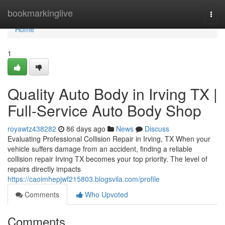
Home
bookmarkinglive
Togg
navi
Home
1
Quality Auto Body in Irving TX |
Full-Service Auto Body Shop
royawtz438282
86 days ago
News
Discuss
Evaluating Professional Collision Repair in Irving, TX When your
vehicle suffers damage from an accident, finding a reliable
collision repair Irving TX becomes your top priority. The level of
repairs directly impacts
https://caoimhepjwf215803.blogsvila.com/profile
Comments
Who Upvoted
Comments