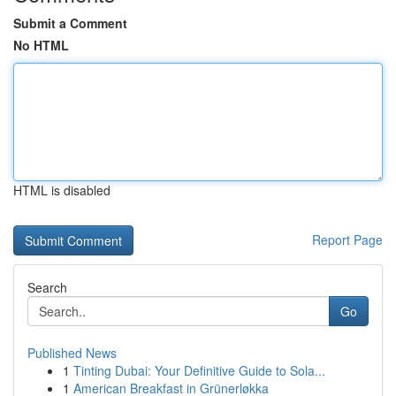
Submit a Comment
No HTML
HTML is disabled
Report Page
Search
Go
Published News
1
Tinting Dubai: Your Definitive Guide to Sola...
1
American Breakfast in Grünerløkka