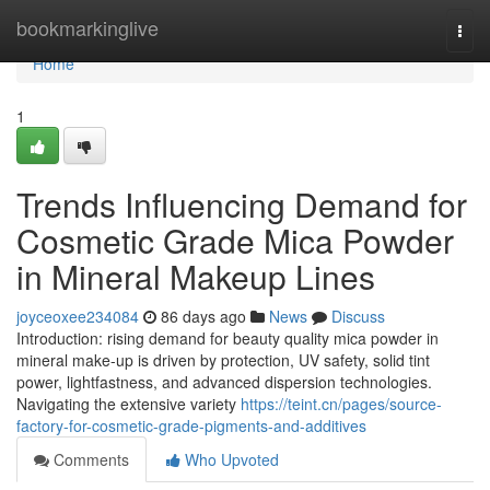
Home
bookmarkinglive
Togg
navi
Home
1
Trends Influencing Demand for
Cosmetic Grade Mica Powder
in Mineral Makeup Lines
joyceoxee234084
86 days ago
News
Discuss
Introduction: rising demand for beauty quality mica powder in
mineral make-up is driven by protection, UV safety, solid tint
power, lightfastness, and advanced dispersion technologies.
Navigating the extensive variety
https://teint.cn/pages/source-
factory-for-cosmetic-grade-pigments-and-additives
Comments
Who Upvoted