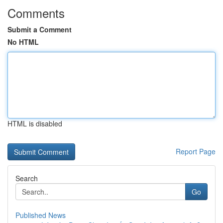
Comments
Submit a Comment
No HTML
HTML is disabled
Report Page
Search
Go
Published News