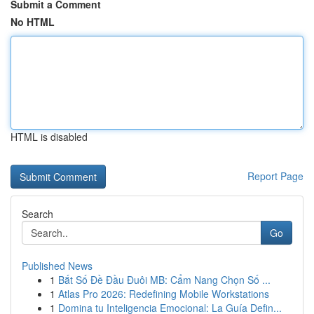
Submit a Comment
No HTML
HTML is disabled
Report Page
Search
Go
Published News
1
Bắt Số Đề Đầu Đuôi MB: Cẩm Nang Chọn Số ...
1
Atlas Pro 2026: Redefining Mobile Workstations
1
Domina tu Inteligencia Emocional: La Guía Defin...