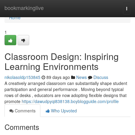
Home
bookmarkinglive
Togg
navi
Home
1
Classroom Design: Inspiring
Learning Environments
nikolasoldp153845
89 days ago
News
Discuss
A creatively arranged classroom can substantially shape student
participation and general performance . Moving beyond typical
rows of desks , educators are now adopting flexible designs that
promote
https://dawudpyqi838138.boyblogguide.com/profile
Comments
Who Upvoted
Comments