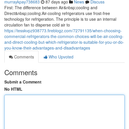
murraykpay738683
87 days ago
News
Discuss
First: The difference between Air&nbsp;cooling and
Direct&nbsp;cooling:Air-cooling refrigerators use frost-free
technology for refrigeration. The principle is to use an internal
circulation fan to disperse cold air to
https://tesskvpz938773.fireblogz.com/72791135/when-choosing-
commercial-refrigerators-the-common-choices-will-be-air-cooling-
and-direct-cooling-but-which-refrigerator-is-suitable-for-you-or-do-
you-know-their-advantages-and-disadvantages
Comments
Who Upvoted
Comments
Submit a Comment
No HTML