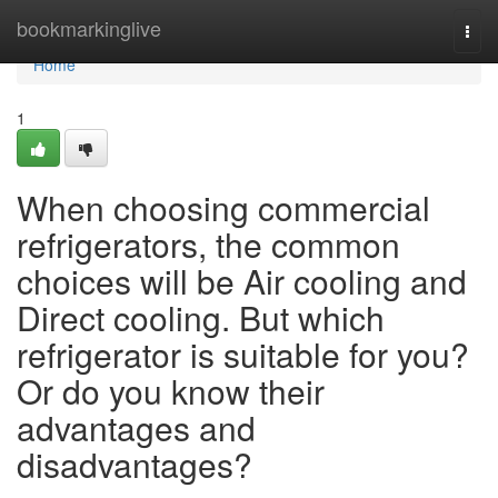
Home
bookmarkinglive
Togg
navi
Home
1
When choosing commercial
refrigerators, the common
choices will be Air cooling and
Direct cooling. But which
refrigerator is suitable for you?
Or do you know their
advantages and
disadvantages?