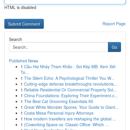
HTML is disabled
Report Page
Search
Go
Published News
1
Cầu Hai Nháy Tham Khảo - Soi Kép MB: Xem Xét
To...
1
The Silent Echo: A Psychological Thriller You W...
1
Cutting-edge defense breakthroughs revolutionis...
1
Reliable Residential Or Commercial Property Sol...
1
China Foundations: Exploring Their Experiment.c...
1
The Best Cat Grooming Essentials Kit
1
Great White Monster Spores: Your Guide to Giant...
1
Costa Mesa Personal Injury Attorneys
1
How modern travellers are reshaping the global ...
1
{Coworking Space vs. Classic Office: Which ...