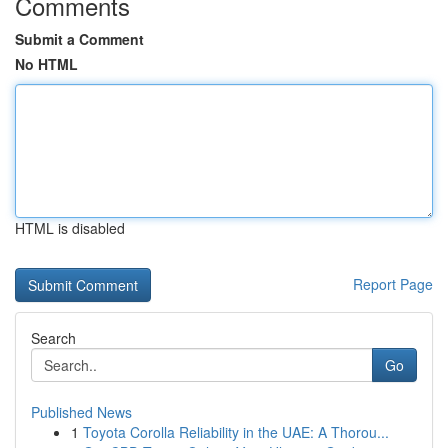
Comments
Submit a Comment
No HTML
HTML is disabled
Report Page
Search
Go
Published News
1
Toyota Corolla Reliability in the UAE: A Thorou...