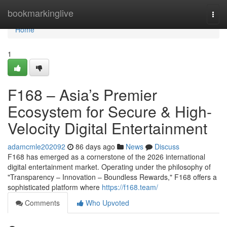
Home
bookmarkinglive
Togg
navi
Home
1
F168 – Asia’s Premier
Ecosystem for Secure & High-
Velocity Digital Entertainment
adamcmle202092
86 days ago
News
Discuss
F168 has emerged as a cornerstone of the 2026 international
digital entertainment market. Operating under the philosophy of
"Transparency – Innovation – Boundless Rewards," F168 offers a
sophisticated platform where
https://f168.team/
Comments
Who Upvoted