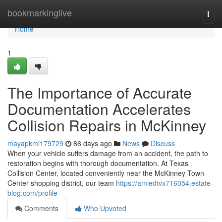
Home
bookmarkinglive
Togg
navi
Home
1
The Importance of Accurate
Documentation Accelerates
Collision Repairs in McKinney
mayapkmi179729
86 days ago
News
Discuss
When your vehicle suffers damage from an accident, the path to
restoration begins with thorough documentation. At Texas
Collision Center, located conveniently near the McKinney Town
Center shopping district, our team
https://amiedtvx716054.estate-
blog.com/profile
Comments
Who Upvoted