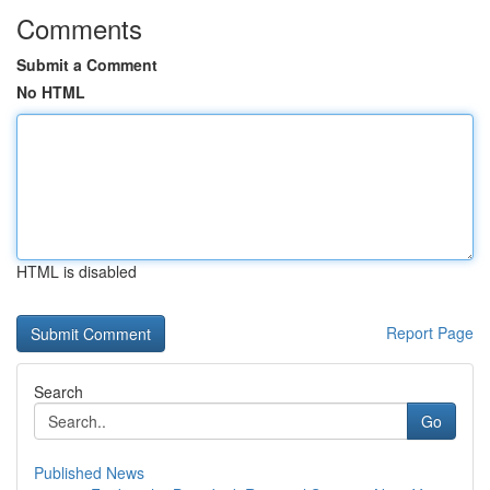
Comments
Submit a Comment
No HTML
HTML is disabled
Report Page
Search
Go
Published News