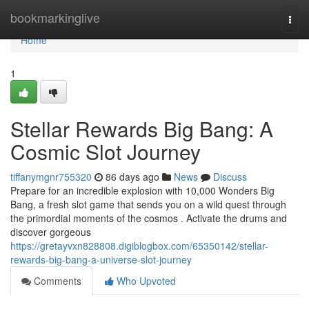
Home
bookmarkinglive
Togg
navi
Home
1
Stellar Rewards Big Bang: A
Cosmic Slot Journey
tiffanymgnr755320
86 days ago
News
Discuss
Prepare for an incredible explosion with 10,000 Wonders Big
Bang, a fresh slot game that sends you on a wild quest through
the primordial moments of the cosmos . Activate the drums and
discover gorgeous
https://gretayvxn828808.digiblogbox.com/65350142/stellar-
rewards-big-bang-a-universe-slot-journey
Comments
Who Upvoted