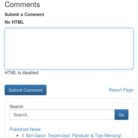
Comments
Submit a Comment
No HTML
HTML is disabled
Report Page
Search
Go
Published News
1
Slot Gacor Terpercaya: Panduan & Tips Menang!