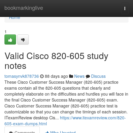
Home
bookmarkinglive
Togg
navi
Home
1
Valid Cisco 820-605 study
notes
tomasynvk878736
88 days ago
News
Discuss
These Cisco Customer Success Manager (820-605) practice
exams contain all the 820-605 questions that clearly and
completely elaborate on the difficulties and hurdles you will face in
the final Cisco Customer Success Manager (820-605) exam.
Cisco Customer Success Manager (820-605) practice test is
customizable so that you can change the timings of each session.
ITexamReview desktop Cis...
https://www.itexamreview.com/820-
605-exam-dumps.html
Comments
Who Upvoted