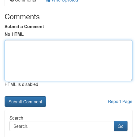
Comments
Submit a Comment
No HTML
HTML is disabled
Report Page
Search
Go