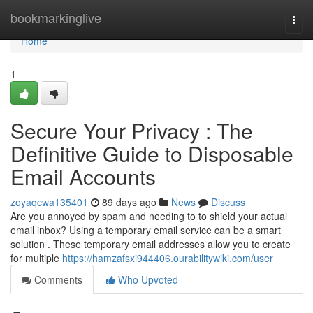
Home
bookmarkinglive
Togg
navi
Home
1
Secure Your Privacy : The
Definitive Guide to Disposable
Email Accounts
zoyaqcwa135401
89 days ago
News
Discuss
Are you annoyed by spam and needing to to shield your actual
email inbox? Using a temporary email service can be a smart
solution . These temporary email addresses allow you to create
for multiple
https://hamzafsxi944406.ourabilitywiki.com/user
Comments
Who Upvoted