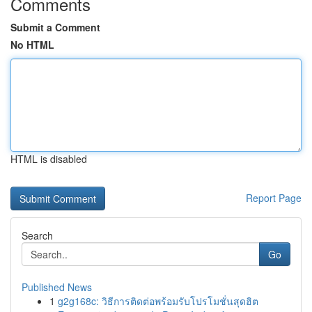
Comments
Submit a Comment
No HTML
HTML is disabled
Report Page
Search
Go
Published News
1
g2g168c: วิธีการติดต่อพร้อมรับโปรโมชั่นสุดฮิต