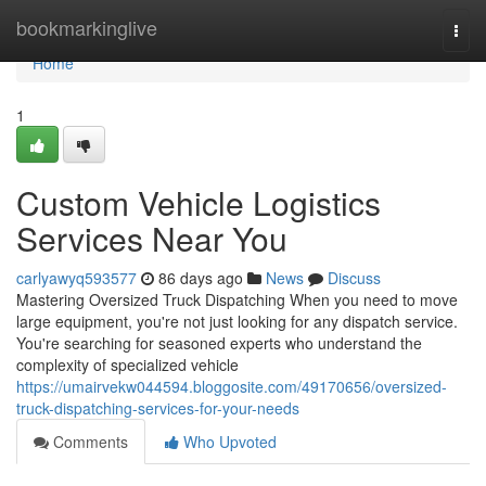
Home
bookmarkinglive
Togg
navi
Home
1
Custom Vehicle Logistics
Services Near You
carlyawyq593577
86 days ago
News
Discuss
Mastering Oversized Truck Dispatching When you need to move
large equipment, you're not just looking for any dispatch service.
You're searching for seasoned experts who understand the
complexity of specialized vehicle
https://umairvekw044594.bloggosite.com/49170656/oversized-
truck-dispatching-services-for-your-needs
Comments
Who Upvoted