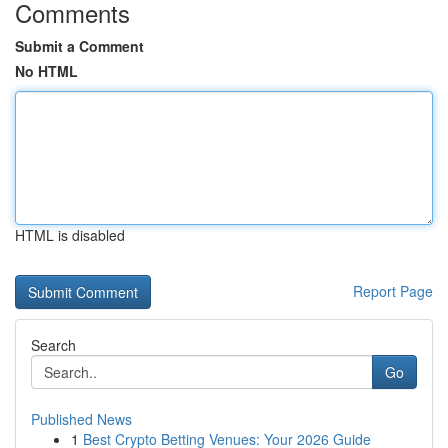
Comments
Submit a Comment
No HTML
HTML is disabled
Report Page
Search
Go
Published News
1
Best Crypto Betting Venues: Your 2026 Guide