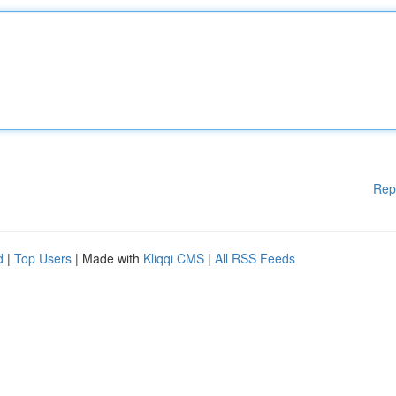
Rep
d
|
Top Users
| Made with
Kliqqi CMS
|
All RSS Feeds