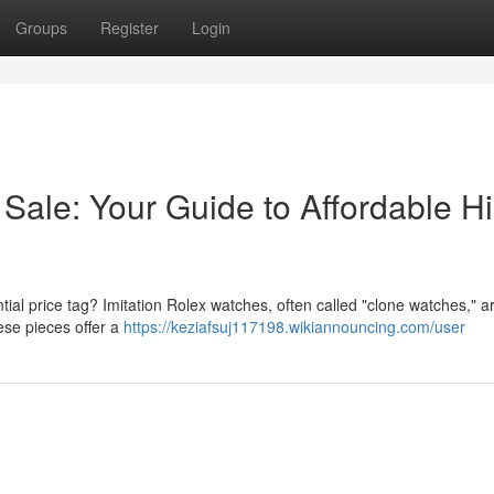
Groups
Register
Login
Sale: Your Guide to Affordable H
ial price tag? Imitation Rolex watches, often called "clone watches," a
ese pieces offer a
https://keziafsuj117198.wikiannouncing.com/user