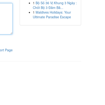
1
Bộ Số 36 Vị Khung 3 Ngày :
Chốt Bộ 3 Đảm Bả...
1
Maldives Holidays: Your
Ultimate Paradise Escape
ort Page