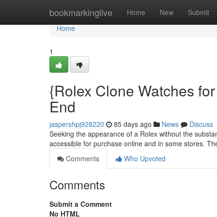
Home
bookmarkinglive
Home
New
Submit
Home
1
{Rolex Clone Watches for 
End
jaspershpj928220
85 days ago
News
Discuss
Seeking the appearance of a Rolex without the substant
accessible for purchase online and in some stores. Th
Comments
Who Upvoted
Comments
Submit a Comment
No HTML