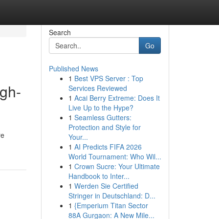
Search
Go
Published News
1
Best VPS Server : Top
igh-
Services Reviewed
1
Acai Berry Extreme: Does It
Live Up to the Hype?
1
Seamless Gutters:
Protection and Style for
re
Your...
1
AI Predicts FIFA 2026
World Tournament: Who Wil...
1
Crown Sucre: Your Ultimate
Handbook to Inter...
1
Werden Sie Certified
Stringer in Deutschland: D...
1
{Emperium Titan Sector
88A Gurgaon: A New Mile...