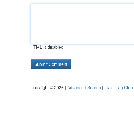
HTML is disabled
Copyright © 2026 |
Advanced Search
|
Live
|
Tag Clou