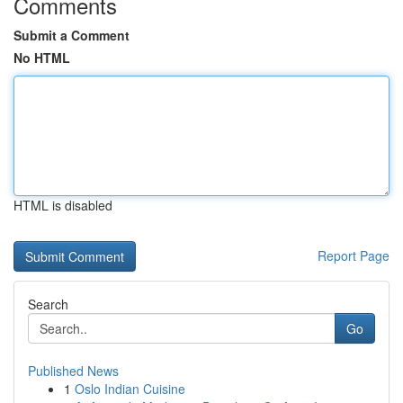
Comments
Submit a Comment
No HTML
HTML is disabled
Report Page
Search
Go
Published News
1
Oslo Indian Cuisine