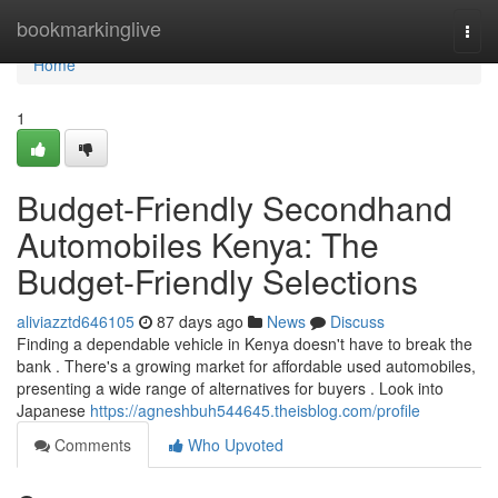
Home
bookmarkinglive
Togg
navi
Home
1
Budget-Friendly Secondhand
Automobiles Kenya: The
Budget-Friendly Selections
aliviazztd646105
87 days ago
News
Discuss
Finding a dependable vehicle in Kenya doesn't have to break the
bank . There's a growing market for affordable used automobiles,
presenting a wide range of alternatives for buyers . Look into
Japanese
https://agneshbuh544645.theisblog.com/profile
Comments
Who Upvoted