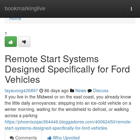
Home
bookmarkinglive
Togg
navi
Home
1
Remote Start Systems
Designed Specifically for Ford
Vehicles
tayauoog426897
86 days ago
News
Discuss
If you live in the Midwest or on the east coast, you already know
the little daily annoyances: stepping into an ice-cold vehicle on a
winter morning, waiting for the windshield to defrost, or walking
across a parking
https://phoenixzqac364446.bloggadores.com/40062450/remote-
start-systems-designed-specifically-for-ford-vehicles
Comments
Who Upvoted