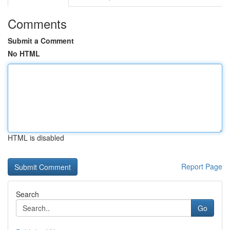
Comments
Submit a Comment
No HTML
HTML is disabled
Report Page
Search
Go