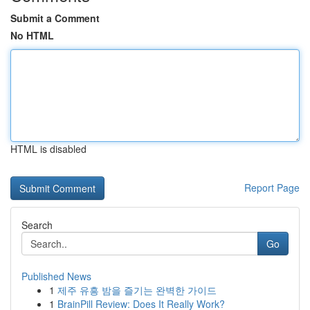
Submit a Comment
No HTML
HTML is disabled
Report Page
Search
Go
Published News
1
제주 유흥 밤을 즐기는 완벽한 가이드
1
BrainPill Review: Does It Really Work?