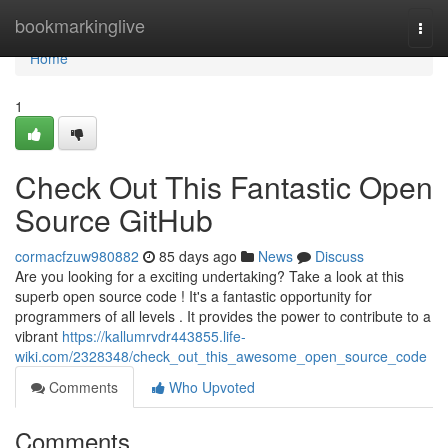
Home
bookmarkinglive
Togg
navi
Home
1
Check Out This Fantastic Open
Source GitHub
cormacfzuw980882
85 days ago
News
Discuss
Are you looking for a exciting undertaking? Take a look at this
superb open source code ! It's a fantastic opportunity for
programmers of all levels . It provides the power to contribute to a
vibrant
https://kallumrvdr443855.life-
wiki.com/2328348/check_out_this_awesome_open_source_code
Comments
Who Upvoted
Comments