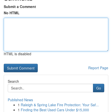
Submit a Comment
No HTML
HTML is disabled
Report Page
Search
Go
Published News
1
Raleigh & Spring Lake Fire Protection: Your Saf...
1
Finding the Best Used Cars Under $15,000