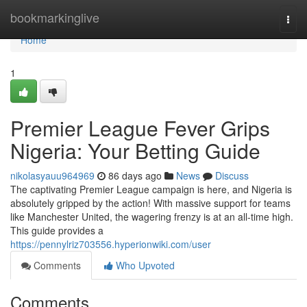
Home
bookmarkinglive
Togg
navi
Home
1
Premier League Fever Grips
Nigeria: Your Betting Guide
nikolasyauu964969
86 days ago
News
Discuss
The captivating Premier League campaign is here, and Nigeria is
absolutely gripped by the action! With massive support for teams
like Manchester United, the wagering frenzy is at an all-time high.
This guide provides a
https://pennylriz703556.hyperionwiki.com/user
Comments
Who Upvoted
Comments