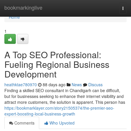
Home
bookmarkinglive
Togg
navi
Home
1
A Top SEO Professional:
Fueling Regional Business
Development
heathktae780970
88 days ago
News
Discuss
Finding a skilled SEO consultant in Chandigarh can be difficult,
but for businesses seeking to enhance their internet visibility and
attract more customers, the solution is apparent. This person has
https://bookmarklayer.com/story21505374/the-premier-seo-
expert-boosting-local-business-growth
Comments
Who Upvoted