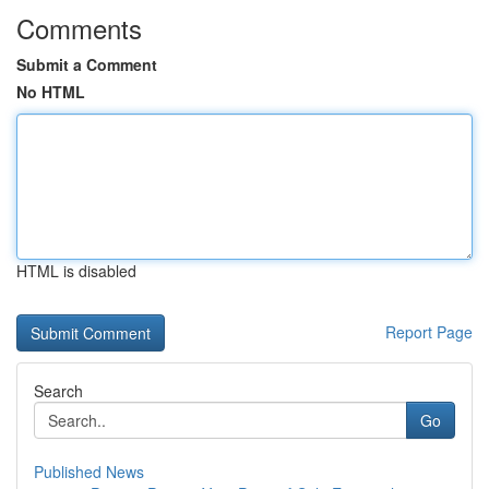
Comments
Submit a Comment
No HTML
HTML is disabled
Report Page
Search
Go
Published News