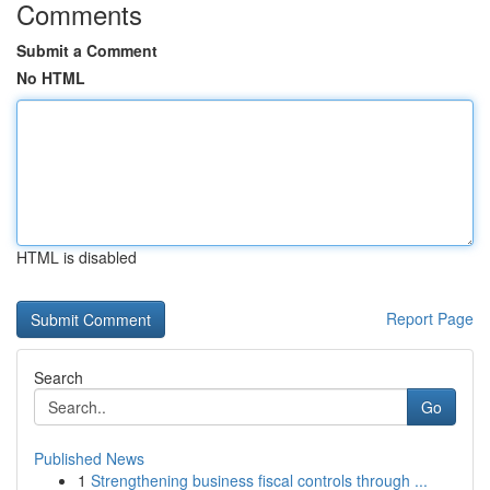
Comments
Submit a Comment
No HTML
HTML is disabled
Report Page
Search
Go
Published News
1
Strengthening business fiscal controls through ...