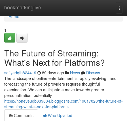
Home
bookmarkinglive
Togg
navi
Home
1
The Future of Streaming:
What's Next for Platforms?
safiyadqtb824419
89 days ago
News
Discuss
The landscape of online entertainment is rapidly evolving , and
forecasting the future of providers requires thoughtful
examination. We can anticipate a move towards greater
personalization, potentially
https://honeyeuqb639804.bloggosite.com/49017020/the-future-of-
streaming-what-s-next-for-platforms
Comments
Who Upvoted