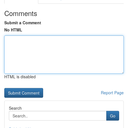
Comments
Submit a Comment
No HTML
HTML is disabled
Report Page
Search
Go