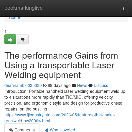
Home
bookmarkinglive
Togg
navi
Home
1
The performance Gains from
Using a transportable Laser
Welding equipment
deannambio035330
89 days ago
News
Discuss
Introduction: Portable handheld laser welding equipment weld up
to 4 situations more rapidly than TIG/MIG, offering velocity,
precision, and ergonomic style and design for productive onsite
repairs. on the bustling
https://www.fjindustryintel.com/2026/05/features-that-make-
preciweld-pw2000w.html
Comments
Who Upvoted