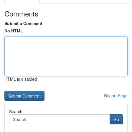
Comments
Submit a Comment
No HTML
HTML is disabled
Report Page
Search
Go