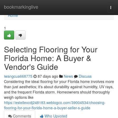
Home
bookmarkinglive
Togg
navi
Home
1
Selecting Flooring for Your
Florida Home: A Buyer &
Vendor's Guide
iwangcua668775
87 days ago
News
Discuss
Considering the ideal flooring for your Florida home involves more
than just aesthetics; it's about durability against humidity, UV rays,
and the frequent Florida storm. Homeowners should thoroughly
weigh options like
https://estellexcdj248183.weblogco.com/39004534/choosing-
flooring-for-your-florida-home-a-buyer-seller-s-guide
Comments
Who Upvoted