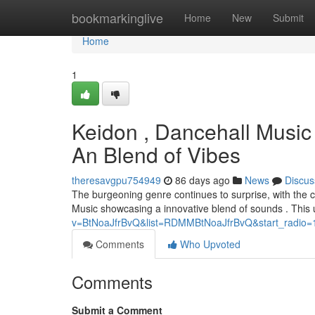
Home
bookmarkinglive
Home
New
Submit
Home
1
Keidon , Dancehall Music
An Blend of Vibes
theresavgpu754949
86 days ago
News
Discus
The burgeoning genre continues to surprise, with the c
Music showcasing a innovative blend of sounds . This
v=BtNoaJfrBvQ&list=RDMMBtNoaJfrBvQ&start_radio=
Comments
Who Upvoted
Comments
Submit a Comment