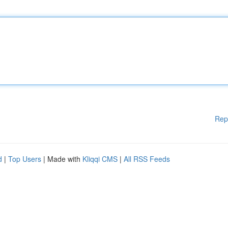
Rep
d
|
Top Users
| Made with
Kliqqi CMS
|
All RSS Feeds