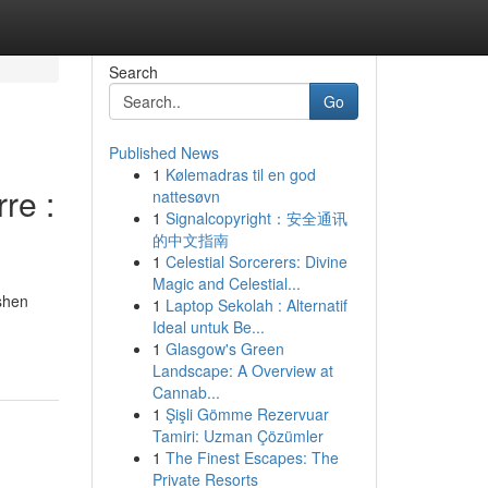
Search
Go
Published News
1
Kølemadras til en god
re :
nattesøvn
1
Signalcopyright：安全通讯
的中文指南
1
Celestial Sorcerers: Divine
Magic and Celestial...
ashen
1
Laptop Sekolah : Alternatif
Ideal untuk Be...
1
Glasgow's Green
Landscape: A Overview at
Cannab...
1
Şişli Gömme Rezervuar
Tamiri: Uzman Çözümler
1
The Finest Escapes: The
Private Resorts