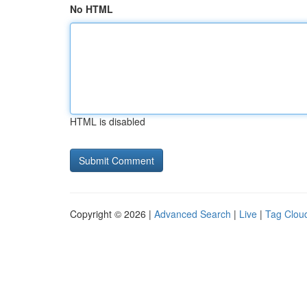
No HTML
HTML is disabled
Copyright © 2026 |
Advanced Search
|
Live
|
Tag Clou