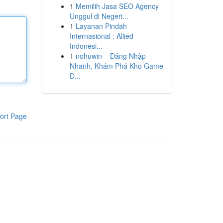
1
Memilih Jasa SEO Agency
Unggul di Negeri...
1
Layanan Pindah
Internasional : Allied
Indonesi...
1
nohuwin – Đăng Nhập
Nhanh, Khám Phá Kho Game
Đ...
ort Page