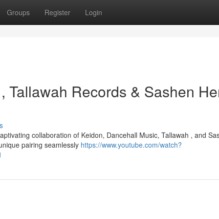
Groups
Register
Login
 , Tallawah Records & Sashen Her
s
aptivating collaboration of Keidon, Dancehall Music, Tallawah , and S
 unique pairing seamlessly
https://www.youtube.com/watch?
1