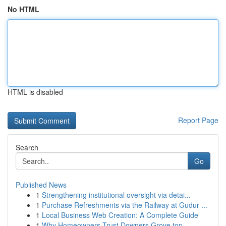
No HTML
HTML is disabled
Report Page
Search
Go
Published News
1
Strengthening institutional oversight via detai...
1
Purchase Refreshments via the Railway at Gudur ...
1
Local Business Web Creation: A Complete Guide
1
Why Homeowners Trust Downers Grove top