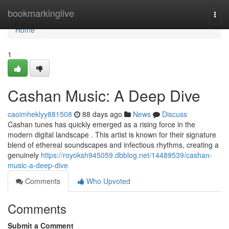
Home
bookmarkinglive
Togg
navi
Home
1
Cashan Music: A Deep Dive
caoimheklyy881508
88 days ago
News
Discuss
Cashan tunes has quickly emerged as a rising force in the
modern digital landscape . This artist is known for their signature
blend of ethereal soundscapes and infectious rhythms, creating a
genuinely
https://royoksh945059.dbblog.net/14489539/cashan-
music-a-deep-dive
Comments
Who Upvoted
Comments
Submit a Comment