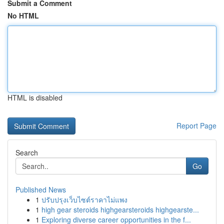
Submit a Comment
No HTML
HTML is disabled
Report Page
Search
Go
Published News
1
ปรับปรุงเว็บไซต์ราคาไม่แพง
1
high gear steroids highgearsteroids highgearste...
1
Exploring diverse career opportunities in the f...