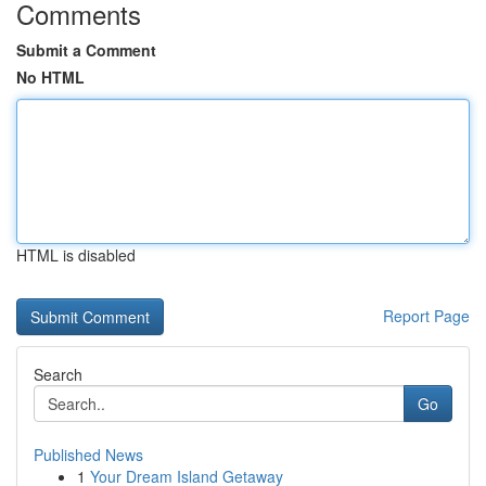
Comments
Submit a Comment
No HTML
HTML is disabled
Report Page
Search
Go
Published News
1
Your Dream Island Getaway