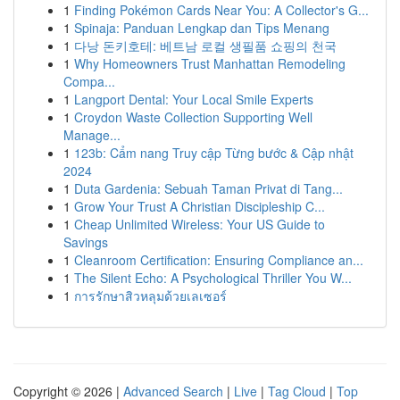
1
Finding Pokémon Cards Near You: A Collector's G...
1
Spinaja: Panduan Lengkap dan Tips Menang
1
다낭 돈키호테: 베트남 로컬 생필품 쇼핑의 천국
1
Why Homeowners Trust Manhattan Remodeling
Compa...
1
Langport Dental: Your Local Smile Experts
1
Croydon Waste Collection Supporting Well
Manage...
1
123b: Cẩm nang Truy cập Từng bước & Cập nhật
2024
1
Duta Gardenia: Sebuah Taman Privat di Tang...
1
Grow Your Trust A Christian Discipleship C...
1
Cheap Unlimited Wireless: Your US Guide to
Savings
1
Cleanroom Certification: Ensuring Compliance an...
1
The Silent Echo: A Psychological Thriller You W...
1
การรักษาสิวหลุมด้วยเลเซอร์
Copyright © 2026 |
Advanced Search
|
Live
|
Tag Cloud
|
Top