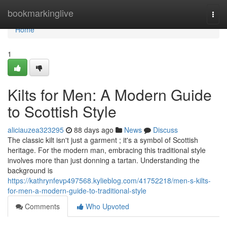
Home
bookmarkinglive
Togg
navi
Home
1
Kilts for Men: A Modern Guide
to Scottish Style
aliciauzea323295
88 days ago
News
Discuss
The classic kilt isn't just a garment ; it's a symbol of Scottish
heritage. For the modern man, embracing this traditional style
involves more than just donning a tartan. Understanding the
background is
https://kathrynfevp497568.kylieblog.com/41752218/men-s-kilts-
for-men-a-modern-guide-to-traditional-style
Comments
Who Upvoted