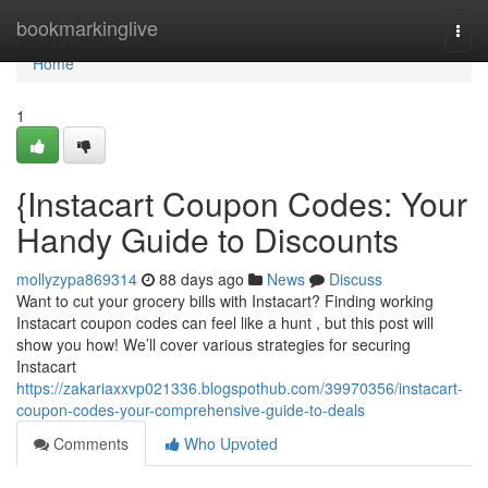
Home
bookmarkinglive
Togg
navi
Home
1
{Instacart Coupon Codes: Your
Handy Guide to Discounts
mollyzypa869314
88 days ago
News
Discuss
Want to cut your grocery bills with Instacart? Finding working
Instacart coupon codes can feel like a hunt , but this post will
show you how! We’ll cover various strategies for securing
Instacart
https://zakariaxxvp021336.blogspothub.com/39970356/instacart-
coupon-codes-your-comprehensive-guide-to-deals
Comments
Who Upvoted