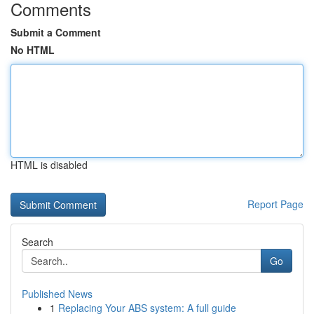
Comments
Submit a Comment
No HTML
HTML is disabled
Report Page
Search
Go
Published News
1
Replacing Your ABS system: A full guide