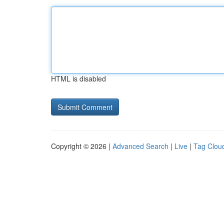
HTML is disabled
Copyright © 2026 |
Advanced Search
|
Live
|
Tag Clou