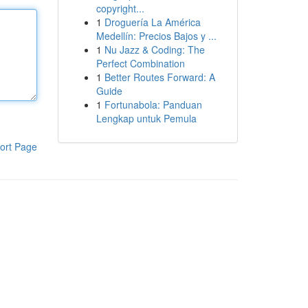
copyright...
1
Droguería La América
Medellín: Precios Bajos y ...
1
Nu Jazz & Coding: The
Perfect Combination
1
Better Routes Forward: A
Guide
1
Fortunabola: Panduan
Lengkap untuk Pemula
ort Page