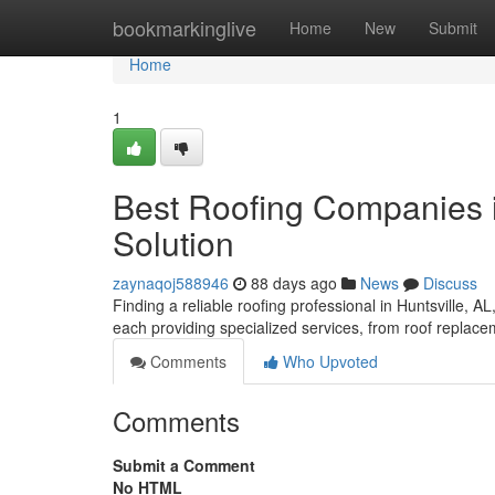
Home
bookmarkinglive
Home
New
Submit
Home
1
Best Roofing Companies in
Solution
zaynaqoj588946
88 days ago
News
Discuss
Finding a reliable roofing professional in Huntsville, AL
each providing specialized services, from roof replace
Comments
Who Upvoted
Comments
Submit a Comment
No HTML