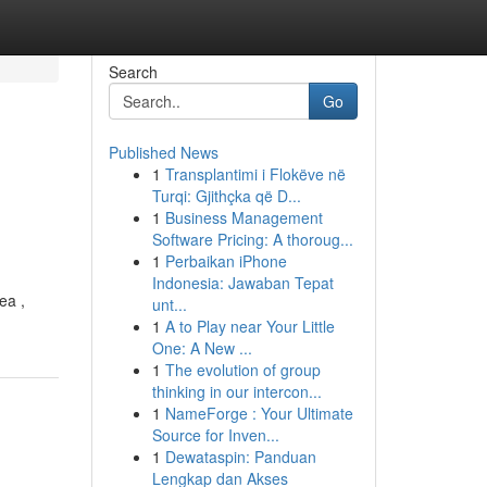
Search
Go
Published News
1
Transplantimi i Flokëve në
Turqi: Gjithçka që D...
1
Business Management
Software Pricing: A thoroug...
1
Perbaikan iPhone
Indonesia: Jawaban Tepat
ea ,
unt...
1
A to Play near Your Little
One: A New ...
1
The evolution of group
thinking in our intercon...
1
NameForge : Your Ultimate
Source for Inven...
1
Dewataspin: Panduan
Lengkap dan Akses