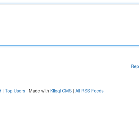
Rep
d
|
Top Users
| Made with
Kliqqi CMS
|
All RSS Feeds