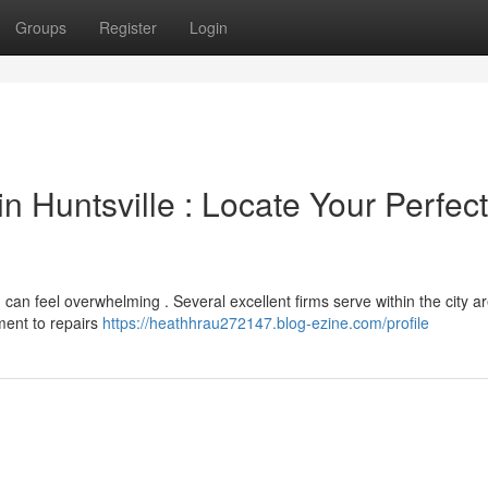
Groups
Register
Login
 Huntsville : Locate Your Perfect
, can feel overwhelming . Several excellent firms serve within the city ar
ment to repairs
https://heathhrau272147.blog-ezine.com/profile