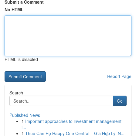
Submit a Comment
No HTML
HTML is disabled
Report Page
Search
Go
Published News
1
Important approaches to investment management
i...
1
Thuê Căn Hộ Happy One Central – Giá Hợp Lý, N...