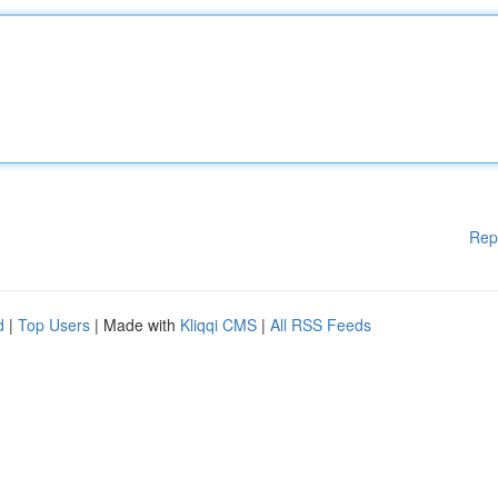
Rep
d
|
Top Users
| Made with
Kliqqi CMS
|
All RSS Feeds