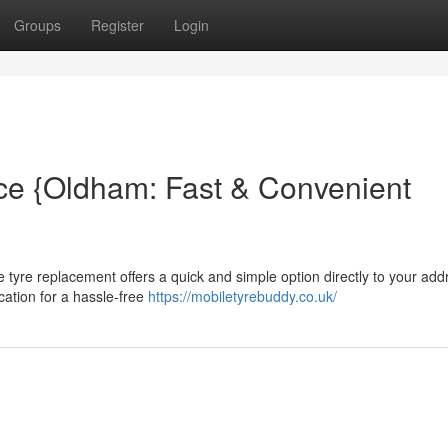
Groups
Register
Login
ce {Oldham: Fast & Convenient
tyre replacement offers a quick and simple option directly to your add
cation for a hassle-free
https://mobiletyrebuddy.co.uk/