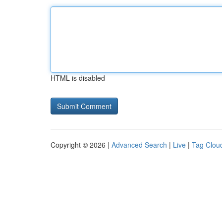
HTML is disabled
Copyright © 2026 |
Advanced Search
|
Live
|
Tag Clou