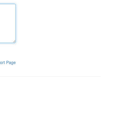
ort Page