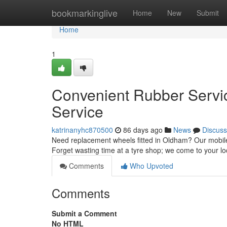
Home
bookmarkinglive
Home
New
Submit
Home
1
Convenient Rubber Servi
Service
katrinanyhc870500
86 days ago
News
Discuss
Need replacement wheels fitted in Oldham? Our mobile 
Forget wasting time at a tyre shop; we come to your lo
Comments
Who Upvoted
Comments
Submit a Comment
No HTML