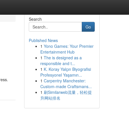
Search
Go
Published News
1
Yono Games: Your Premier
Entertainment Hub
1
The is designed as a
responsible and t...
1
K. Koray Yalçın Biyografisi
Profesyonel Yaşamın...
ress.
1
Carpentry Manchester:
Custom-made Craftsmans...
1
刷Similarweb流量，轻松提
升网站排名