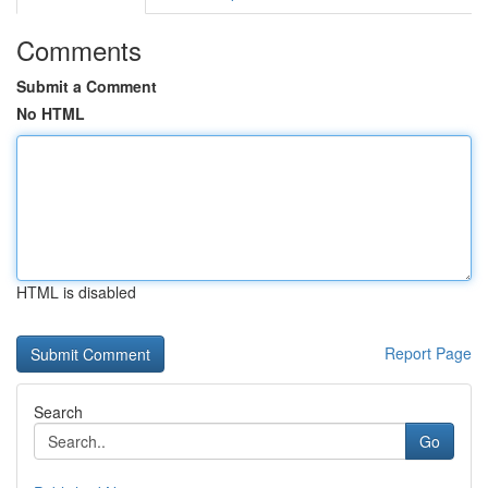
Comments
Submit a Comment
No HTML
HTML is disabled
Report Page
Search
Go