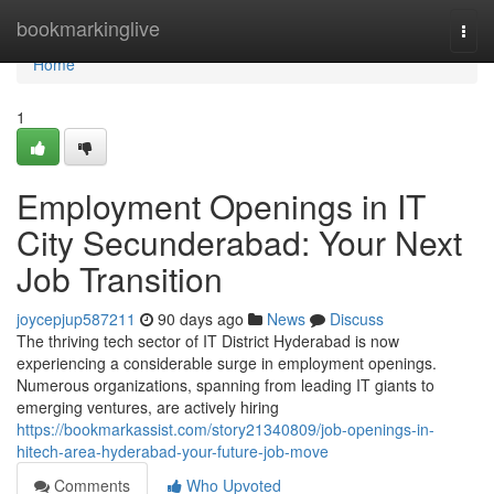
Home
bookmarkinglive
Togg
navi
Home
1
Employment Openings in IT
City Secunderabad: Your Next
Job Transition
joycepjup587211
90 days ago
News
Discuss
The thriving tech sector of IT District Hyderabad is now
experiencing a considerable surge in employment openings.
Numerous organizations, spanning from leading IT giants to
emerging ventures, are actively hiring
https://bookmarkassist.com/story21340809/job-openings-in-
hitech-area-hyderabad-your-future-job-move
Comments
Who Upvoted