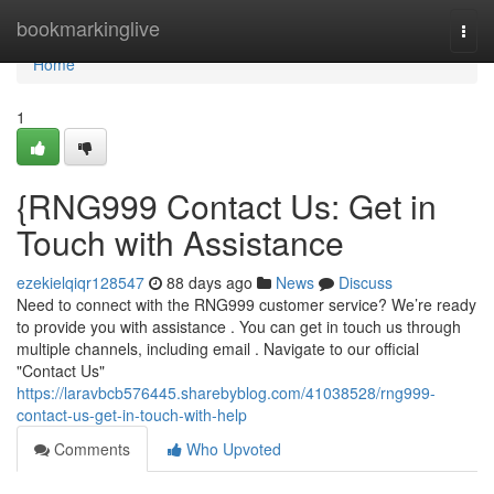
Home
bookmarkinglive
Togg
navi
Home
1
{RNG999 Contact Us: Get in
Touch with Assistance
ezekielqiqr128547
88 days ago
News
Discuss
Need to connect with the RNG999 customer service? We’re ready
to provide you with assistance . You can get in touch us through
multiple channels, including email . Navigate to our official
"Contact Us"
https://laravbcb576445.sharebyblog.com/41038528/rng999-
contact-us-get-in-touch-with-help
Comments
Who Upvoted