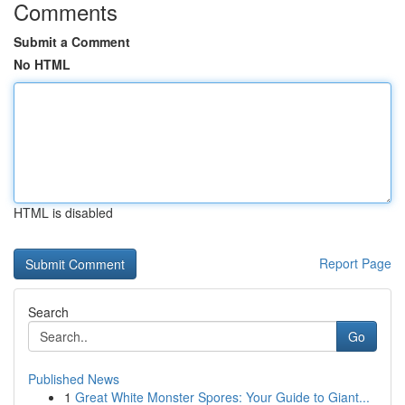
Comments
Submit a Comment
No HTML
HTML is disabled
Report Page
Search
Go
Published News
1
Great White Monster Spores: Your Guide to Giant...