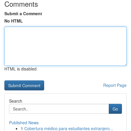
Comments
Submit a Comment
No HTML
HTML is disabled
Report Page
Search
Go
Published News
1
Cobertura médico para estudiantes extranjero...