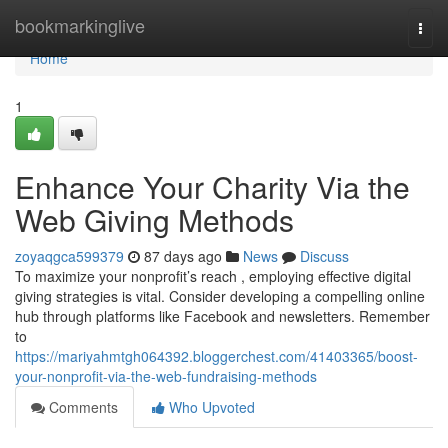
Home
bookmarkinglive
Togg
navi
Home
1
Enhance Your Charity Via the
Web Giving Methods
zoyaqgca599379
87 days ago
News
Discuss
To maximize your nonprofit’s reach , employing effective digital
giving strategies is vital. Consider developing a compelling online
hub through platforms like Facebook and newsletters. Remember
to
https://mariyahmtgh064392.bloggerchest.com/41403365/boost-
your-nonprofit-via-the-web-fundraising-methods
Comments
Who Upvoted