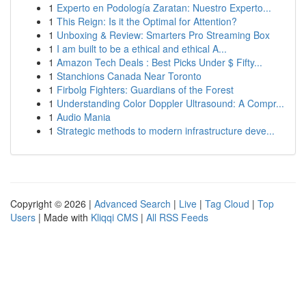
1
Experto en Podología Zaratan: Nuestro Experto...
1
This Reign: Is it the Optimal for Attention?
1
Unboxing & Review: Smarters Pro Streaming Box
1
I am built to be a ethical and ethical A...
1
Amazon Tech Deals : Best Picks Under $ Fifty...
1
Stanchions Canada Near Toronto
1
Firbolg Fighters: Guardians of the Forest
1
Understanding Color Doppler Ultrasound: A Compr...
1
Audio Mania
1
Strategic methods to modern infrastructure deve...
Copyright © 2026 |
Advanced Search
|
Live
|
Tag Cloud
|
Top
Users
| Made with
Kliqqi CMS
|
All RSS Feeds