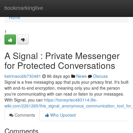
Home
bookmarkinglive
Home
1
A Signal : Private Messenger
for Protected Conversations
katrinaoubb730481
86 days ago
News
Discuss
Signal is a free messaging app that puts your privacy first. It's built
with end-to-end encryption, meaning only you and the person
you're communicating with can read or listen to your messages.
With Signal, you can
https://honeyriec483114.life-
wiki.com/2261265/this_signal_anonymous_communication_tool_for_
Comments
Who Upvoted
Comments