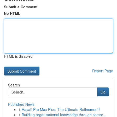
Submit a Comment
No HTML
HTML is disabled
Report Page
Search
Go
Published News
1
Hayati Pro Max Plus: The Ultimate Refinement?
1
Building organisational knowledge through compr...