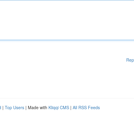
Rep
d
|
Top Users
| Made with
Kliqqi CMS
|
All RSS Feeds