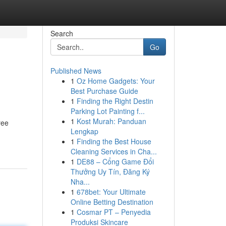
Search
Go
Published News
1
Oz Home Gadgets: Your
Best Purchase Guide
1
Finding the Right Destin
Parking Lot Painting f...
1
Kost Murah: Panduan
ree
Lengkap
1
Finding the Best House
Cleaning Services in Cha...
1
DE88 – Cổng Game Đổi
Thưởng Uy Tín, Đăng Ký
Nha...
1
678bet: Your Ultimate
Online Betting Destination
1
Cosmar PT – Penyedia
Produksi Skincare