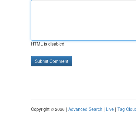
HTML is disabled
Copyright © 2026 |
Advanced Search
|
Live
|
Tag Clou