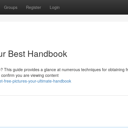
Groups
Register
Login
our Best Handbook
e? This guide provides a glance at numerous techniques for obtaining f
 confirm you are viewing content
t-free-pictures-your-ultimate-handbook