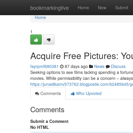
Home
bookmarkinglive
Home
New
Submit
Home
1
Acquire Free Pictures: Y
fayrpmf680381
87 days ago
News
Discuss
Seeking options to see films lacking spending a fortun
movies. While permissibility can be a concern – always
https://junaidkamv573762.blogpostie.com/62485645/ge
Comments
Who Upvoted
Comments
Submit a Comment
No HTML