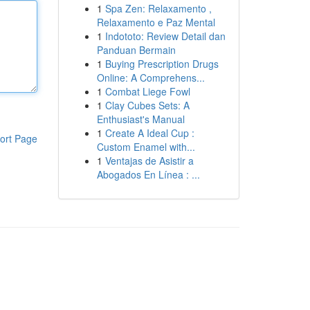
1
Spa Zen: Relaxamento ,
Relaxamento e Paz Mental
1
Indototo: Review Detail dan
Panduan Bermain
1
Buying Prescription Drugs
Online: A Comprehens...
1
Combat Liege Fowl
1
Clay Cubes Sets: A
Enthusiast's Manual
1
Create A Ideal Cup :
ort Page
Custom Enamel with...
1
Ventajas de Asistir a
Abogados En Línea : ...