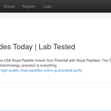
Groups
Register
Login
des Today | Lab Tested
s USA Royal Peptide Unlock Your Potential with Royal Peptides: The 
iotechnology, precision is everything.
igh-quality-royal-peptides-online-guaranteed-purity