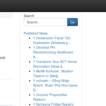
Search
Go
Published News
1
Declaración Fiscal 720:
Explicación Detallada p...
1
UltraVisit PH:
Revolutionizing Healthcare
A...
Gold
1
Transform Your ACT Home:
Renovation Ideas &...
1
Akrilik Korkuluk : Modern
Tasarım in Şıklığı
1
nohuwin – Đăng Nhập
Nhanh, Khám Phá Kho Game
Đ...
1
Uncover PrayersStar
Platform
1
Samsung Fridge Repairs: