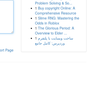
Problem Solving & So...
1
Buy copyright Online: A
Comprehensive Resource
1
Slime RNG: Mastering the
Odds in Roblox
1
The Glorious Period: A
Overview to Elder ...
1
ساخت وبسایت با پلتفرم
وردپرس: کامل جامع
ort Page