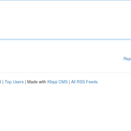
Rep
d
|
Top Users
| Made with
Kliqqi CMS
|
All RSS Feeds