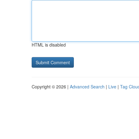
HTML is disabled
Copyright © 2026 |
Advanced Search
|
Live
|
Tag Clou