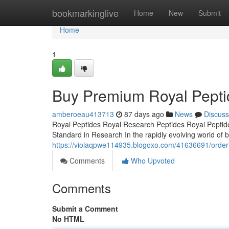
Home
bookmarkinglive
Home
New
Submit
Home
1
Buy Premium Royal Pepti
amberoeau413713
87 days ago
News
Discuss
Royal Peptides Royal Research Peptides Royal Peptide
Standard in Research In the rapidly evolving world of b
https://violaqpwe114935.blogoxo.com/41636691/order-h
Comments
Who Upvoted
Comments
Submit a Comment
No HTML