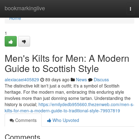
Home
bookmarkinglive
Togg
navi
Home
1
Men's Kilts for Men: A Modern
Guide to Scottish Style
alexiacaei405829
89 days ago
News
Discuss
The distinctive kilt isn't just a outfit; it's a symbol of Scottish
heritage. For the modern man, embracing this enduring style
involves more than just donning some tartan. Understanding the
history is crucial;
https://emilydedb955660.thezenweb.com/men-s-
kilts-for-men-a-modern-guide-to-traditional-style-79937819
Comments
Who Upvoted
Comments