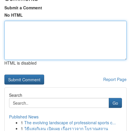
Submit a Comment
No HTML
HTML is disabled
Report Page
Search
Go
Published News
1
The evolving landscape of professional sports c...
1
วิธีแห่งกิเลน เปิดเผย เรื่องราวจาก โบราณสถาน