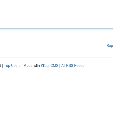
Rep
d
|
Top Users
| Made with
Kliqqi CMS
|
All RSS Feeds