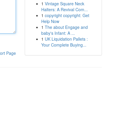
1
Vintage Square Neck
Halters: A Revival Com...
1
copyright copyright: Get
Help Now
1
The about Engage and
baby's Infant: A ...
1
UK Liquidation Pallets :
Your Complete Buying...
ort Page