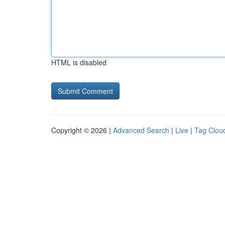
HTML is disabled
Copyright © 2026 |
Advanced Search
|
Live
|
Tag Clou