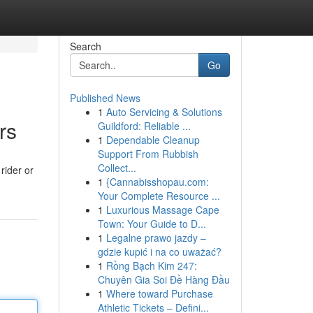
Search
Go
Published News
1
Auto Servicing & Solutions
rs
Guildford: Reliable ...
1
Dependable Cleanup
Support From Rubbish
Collect...
rider or
1
{Cannabisshopau.com:
Your Complete Resource ...
1
Luxurious Massage Cape
Town: Your Guide to D...
1
Legalne prawo jazdy –
gdzie kupić i na co uważać?
1
Rồng Bạch Kim 247:
Chuyên Gia Soi Đề Hàng Đầu
1
Where toward Purchase
Athletic Tickets – Defini...