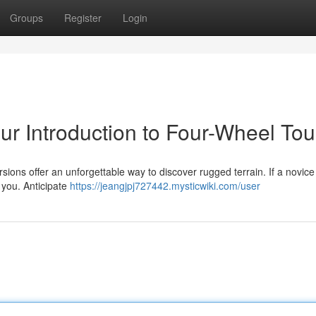
Groups
Register
Login
r Introduction to Four-Wheel Tou
ons offer an unforgettable way to discover rugged terrain. If a novice 
r you. Anticipate
https://jeangjpj727442.mysticwiki.com/user