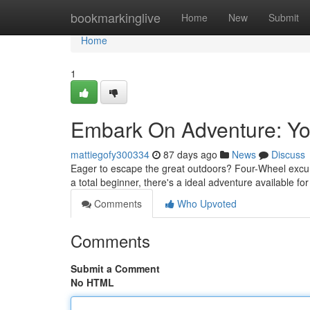
Home
bookmarkinglive
Home
New
Submit
Home
1
Embark On Adventure: You
mattiegofy300334
87 days ago
News
Discuss
Eager to escape the great outdoors? Four-Wheel excursi
a total beginner, there's a ideal adventure available fo
Comments
Who Upvoted
Comments
Submit a Comment
No HTML