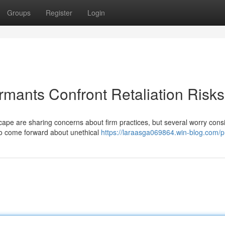
Groups
Register
Login
ormants Confront Retaliation Risks
dscape are sharing concerns about firm practices, but several worry cons
ho come forward about unethical
https://laraasga069864.win-blog.com/pr