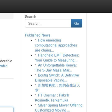
Search
Go
Published News
1
How emerging
computational approaches
are chang...
1
Handheld EMF Detectors:
Your Guide to Measuring...
iderable
1
An Unforgettable Kenya:
ofile
The 5-Day Masai Mar...
1
Boutiq Switch: A Definitive
Disposable Vaping...
1
新加坡爽吧：您的夜生活天
堂
1
PT Cosmar : Pabrik
Kosmetik Terkemuka
1
Silver Spring Mover Offering
Customized Moving ...