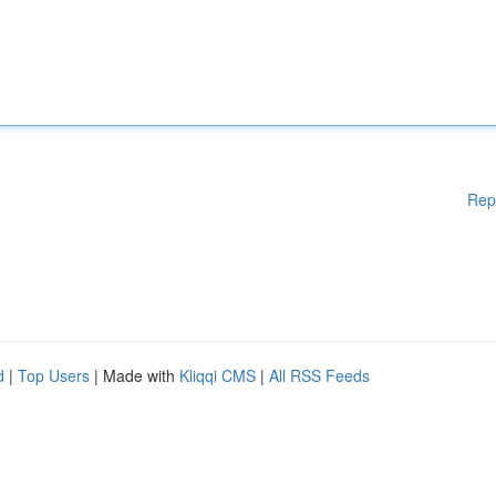
Rep
d
|
Top Users
| Made with
Kliqqi CMS
|
All RSS Feeds