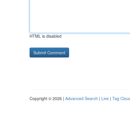
HTML is disabled
Copyright © 2026 |
Advanced Search
|
Live
|
Tag Clou