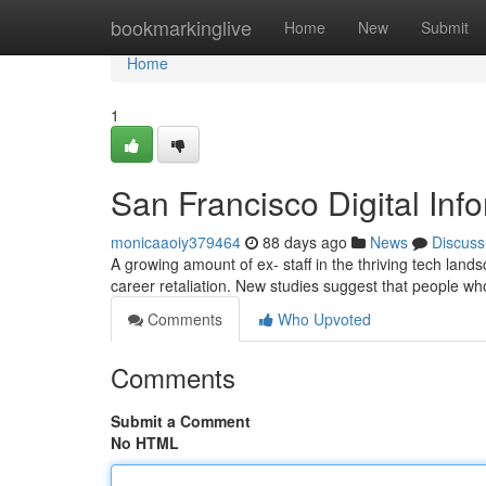
Home
bookmarkinglive
Home
New
Submit
Home
1
San Francisco Digital Inf
monicaaoiy379464
88 days ago
News
Discuss
A growing amount of ex- staff in the thriving tech lan
career retaliation. New studies suggest that people w
Comments
Who Upvoted
Comments
Submit a Comment
No HTML