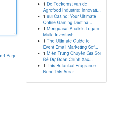
1
De Toekomst van de
Agrofood Industrie: Innovati...
1
88i Casino: Your Ultimate
Online Gaming Destina...
1
Menguasai Analisis Logam
Mulia Investasi:...
1
The Ultimate Guide to
Event Email Marketing Sof...
1
Miền Trung Chuyên Gia Soi
ort Page
Đề Dự Đoán Chính Xác...
1
This Botanical Fragrance
Near This Area: ...