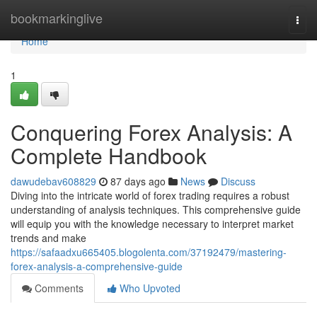
Home
bookmarkinglive
Togg
navi
Home
1
Conquering Forex Analysis: A
Complete Handbook
dawudebav608829
87 days ago
News
Discuss
Diving into the intricate world of forex trading requires a robust
understanding of analysis techniques. This comprehensive guide
will equip you with the knowledge necessary to interpret market
trends and make
https://safaadxu665405.blogolenta.com/37192479/mastering-
forex-analysis-a-comprehensive-guide
Comments
Who Upvoted