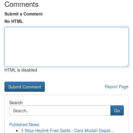
Comments
Submit a Comment
No HTML
HTML is disabled
Report Page
Search
Go
Published News
1
Situs Heylink Free Saldo : Cara Mudah Dapat...