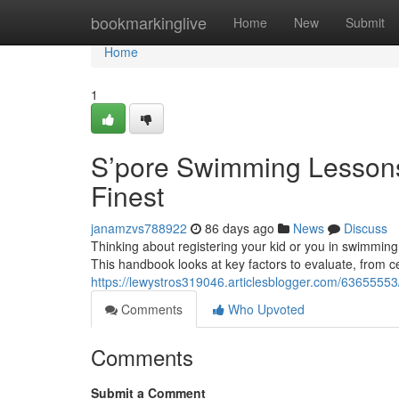
Home
bookmarkinglive
Home
New
Submit
Home
1
S’pore Swimming Lessons 
Finest
janamzvs788922
86 days ago
News
Discuss
Thinking about registering your kid or you in swimming
This handbook looks at key factors to evaluate, from c
https://lewystros319046.articlesblogger.com/63655553
Comments
Who Upvoted
Comments
Submit a Comment