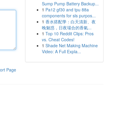
Sump Pump Battery Backup...
1
Pa12 gf30 and tpu 88a
components for sls purpos...
1
香水搭配學：白天清新、夜
晚魅惑，日夜場合的香氣...
1
Top 10 Reddit Clips: Pros
vs. Cheat Codes!
1
Shade Net Making Machine
Video: A Full Expla...
ort Page