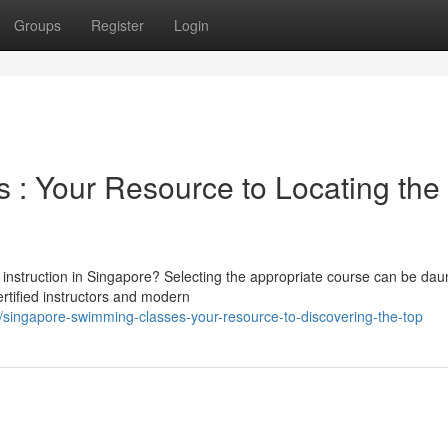
Groups
Register
Login
: Your Resource to Locating the
 instruction in Singapore? Selecting the appropriate course can be dau
ertified instructors and modern
/singapore-swimming-classes-your-resource-to-discovering-the-top