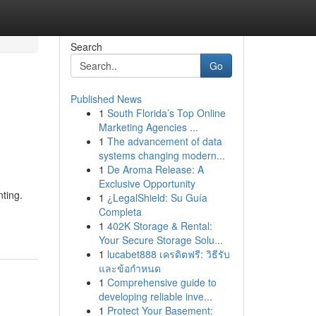
Search
Go
Published News
1
South Florida’s Top Online
Marketing Agencies ...
1
The advancement of data
systems changing modern...
1
De Aroma Release: A
Exclusive Opportunity
nting.
1
¿LegalShield: Su Guía
Completa
1
402K Storage & Rental:
Your Secure Storage Solu...
1
lucabet888 เครดิตฟรี: วิธีรับ
และข้อกำหนด
1
Comprehensive guide to
developing reliable inve...
1
Protect Your Basement: