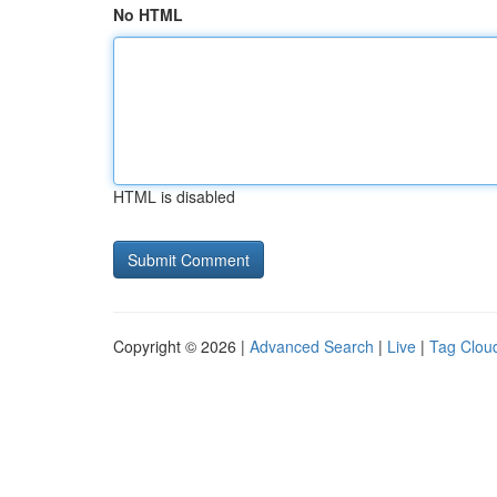
No HTML
HTML is disabled
Copyright © 2026 |
Advanced Search
|
Live
|
Tag Clou