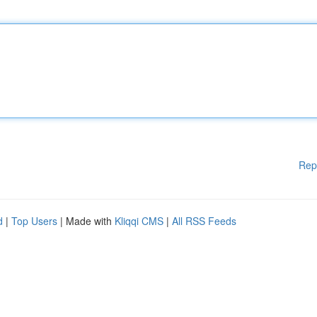
Rep
d
|
Top Users
| Made with
Kliqqi CMS
|
All RSS Feeds