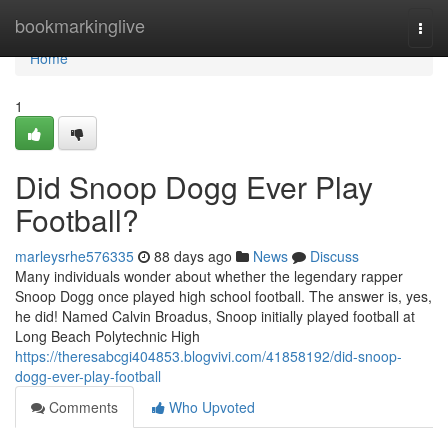
Home
bookmarkinglive
Togg
navi
Home
1
Did Snoop Dogg Ever Play
Football?
marleysrhe576335
88 days ago
News
Discuss
Many individuals wonder about whether the legendary rapper
Snoop Dogg once played high school football. The answer is, yes,
he did! Named Calvin Broadus, Snoop initially played football at
Long Beach Polytechnic High
https://theresabcgi404853.blogvivi.com/41858192/did-snoop-
dogg-ever-play-football
Comments
Who Upvoted