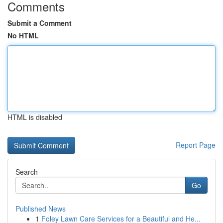
Comments
Submit a Comment
No HTML
HTML is disabled
Report Page
Search
Go
Published News
1
Foley Lawn Care Services for a Beautiful and He...