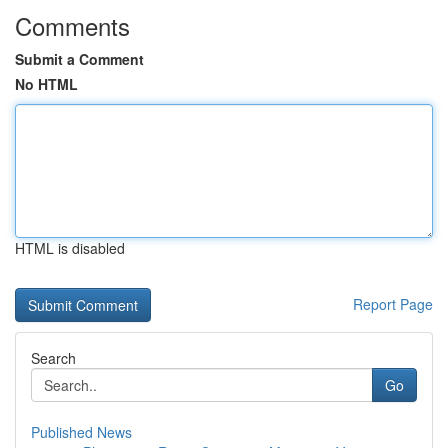
Comments
Submit a Comment
No HTML
HTML is disabled
Report Page
Search
Go
Published News