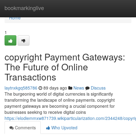
Home
bookmarkinglive
Home
1
copyright Payment Gateways:
The Future of Online
Transactions
laytnxkgq585786
89 days ago
News
Discuss
The burgeoning world of digital currencies is significantly
transforming the landscape of online payments. copyright
payment gateways are becoming a crucial component for
businesses seeking to receive digital coins
https://elodiemmxw871739.wikiparticularization.com/2344248/copyr
Comments
Who Upvoted