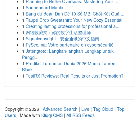
1
Planning to Retire Overseas: Mastering Your ...
1
Soundboard Mania
1
Bảng dự đoán Dàn Đề 10 Số MB: Chốt Kết Quả ...
1
Taupe Crop Sweatshirt: Your New Cozy Essential
1
Creating lasting professions for professional a...
1
网络收藏夹：你的数字生活整理师
1
Signalcopyright：安全通讯的中文指南
1
PySec.ma: Votre partenaire en cybersécurité
1
Jatengtoto: Langkah-langkah Lengkap untuk
Pengg...
1
Prediksi Turnamen Dunia 2026 Mama Lauren:
Bisak...
1
TestRX Reviews: Real Results or Just Promotion?
Copyright © 2026 |
Advanced Search
|
Live
|
Tag Cloud
|
Top
Users
| Made with
Kliqqi CMS
|
All RSS Feeds