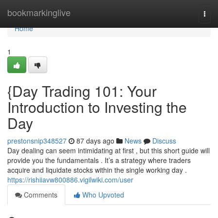
Home
bookmarkinglive
Togg
navi
Home
1
{Day Trading 101: Your
Introduction to Investing the
Day
prestonsnip348527
87 days ago
News
Discuss
Day dealing can seem intimidating at first , but this short guide will
provide you the fundamentals . It’s a strategy where traders
acquire and liquidate stocks within the single working day .
https://rishiiavw800886.vigilwiki.com/user
Comments
Who Upvoted