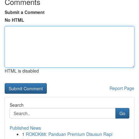
Comments
Submit a Comment
No HTML
HTML is disabled
Report Page
Search
Go
Published News
1
ROKOK88: Panduan Premium Disusun Rapi