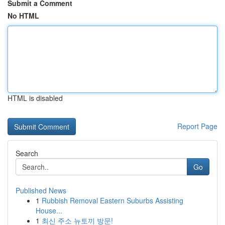
Submit a Comment
No HTML
HTML is disabled
Report Page
Search
Go
Published News
1
Rubbish Removal Eastern Suburbs Assisting
House...
1
최신 주소 뉴토끼 방문!