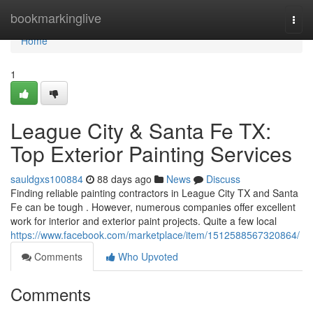
Home
bookmarkinglive
Togg
navi
Home
1
League City & Santa Fe TX:
Top Exterior Painting Services
sauldgxs100884
88 days ago
News
Discuss
Finding reliable painting contractors in League City TX and Santa
Fe can be tough . However, numerous companies offer excellent
work for interior and exterior paint projects. Quite a few local
https://www.facebook.com/marketplace/item/1512588567320864/
Comments
Who Upvoted
Comments