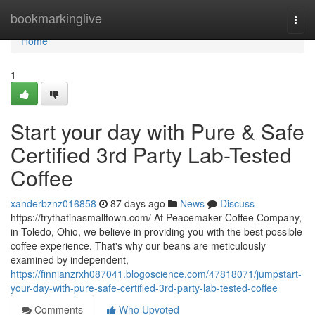
Home
bookmarkinglive
Togg
navi
Home
1
Start your day with Pure & Safe
Certified 3rd Party Lab-Tested
Coffee
xanderbznz016858
87 days ago
News
Discuss
https://trythatinasmalltown.com/ At Peacemaker Coffee Company,
in Toledo, Ohio, we believe in providing you with the best possible
coffee experience. That's why our beans are meticulously
examined by independent,
https://finnianzrxh087041.blogoscience.com/47818071/jumpstart-
your-day-with-pure-safe-certified-3rd-party-lab-tested-coffee
Comments
Who Upvoted