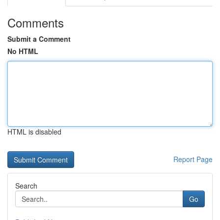
Comments
Submit a Comment
No HTML
HTML is disabled
Report Page
Search
Go